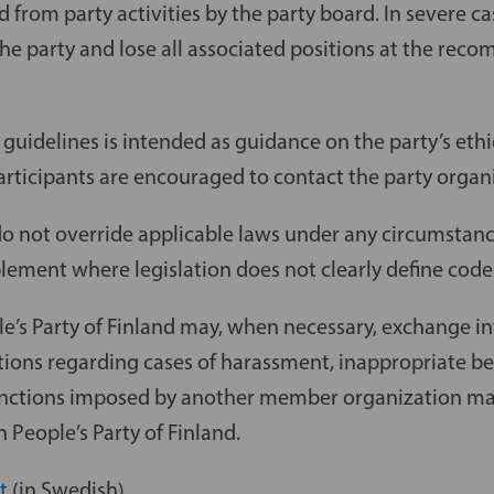
d from party activities by the party board. In severe c
he party and lose all associated positions at the rec
 guidelines is intended as guidance on the party’s ethi
articipants are encouraged to contact the party organ
do not override applicable laws under any circumstanc
ement where legislation does not clearly define code
e’s Party of Finland may, when necessary, exchange in
ons regarding cases of harassment, inappropriate be
anctions imposed by another member organization may
 People’s Party of Finland.
t
(in Swedish)