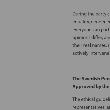
During the party 
equality, gender e
everyone can part
opinions differ, a
their real names,
actively interven
The Swedish Peopl
Approved by the
The ethical guidel
representatives, a