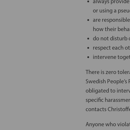
always provide
or using a ps
are responsible
how their behav
do not disturb 
respect each ot
intervene toge
There is zero tole
Swedish People’s P
obligated to inter
specific harassmen
contacts Christoff
Anyone who violat