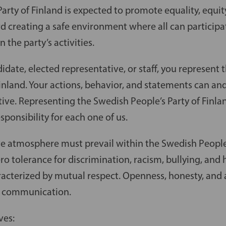
arty of Finland is expected to promote equality, equity
d creating a safe environment where all can participa
n the party’s activities.
date, elected representative, or staff, you represent
Finland. Your actions, behavior, and statements can an
ive. Representing the Swedish People’s Party of Finla
sponsibility for each one of us.
ve atmosphere must prevail within the Swedish People’
ero tolerance for discrimination, racism, bullying, an
acterized by mutual respect. Openness, honesty, and a
ur communication.
ves: