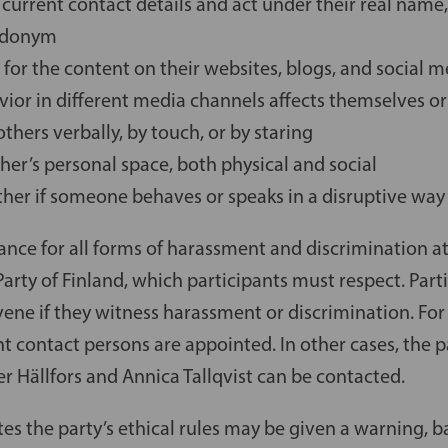
 current contact details and act under their real nam
eudonym
 for the content on their websites, blogs, and social 
ior in different media channels affects themselves or
others verbally, by touch, or by staring
her’s personal space, both physical and social
ther if someone behaves or speaks in a disruptive way
rance for all forms of harassment and discrimination at 
arty of Finland, which participants must respect. Parti
vene if they witness harassment or discrimination. For 
t contact persons are appointed. In other cases, the 
er Hällfors and Annica Tallqvist can be contacted.
es the party’s ethical rules may be given a warning, 