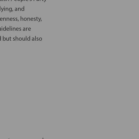
lying, and
enness, honesty,
uidelines are
d but should also