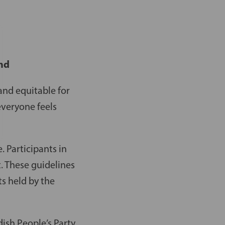
and
and equitable for
everyone feels
. Participants in
t. These guidelines
ts held by the
ish People’s Party