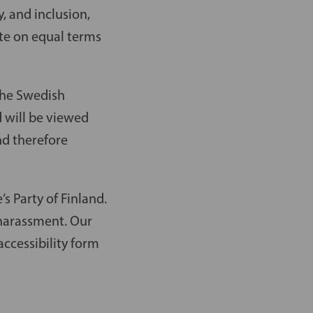
, and inclusion,
te on equal terms
 the Swedish
d will be viewed
nd therefore
s Party of Finland.
d harassment. Our
ccessibility form