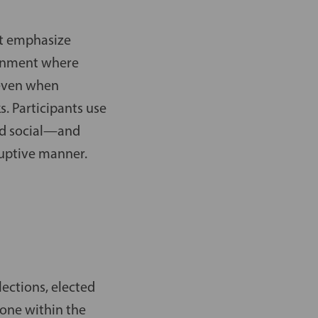
at emphasize
ironment where
 even when
s. Participants use
nd social—and
ruptive manner.
lections, elected
yone within the