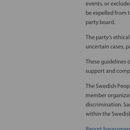
events, or exclude
be expelled from t
party board.
The party’s ethical
uncertain cases, p
These guidelines 
support and compl
The Swedish Peopl
member organizati
discrimination. S
within the Swedish
Report harassmen