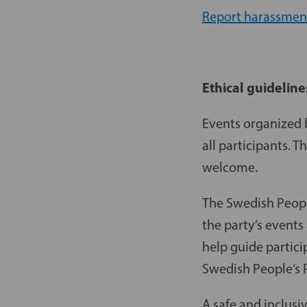
Report harassmen
Ethical guideline
Events organized b
all participants. 
welcome.
The Swedish People
the party’s events
help guide partici
Swedish People’s P
A safe and inclusi