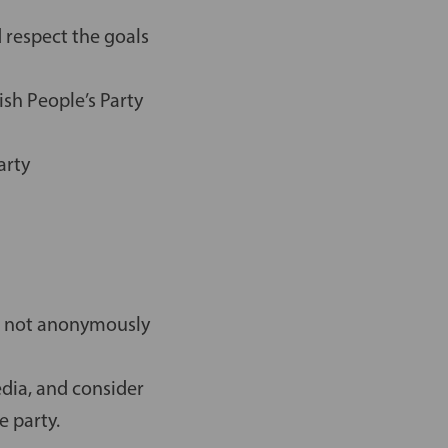
 respect the goals
sh People’s Party
arty
e, not anonymously
edia, and consider
e party.