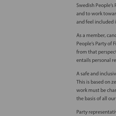
Swedish People’s P
and to work towar
and feel included i
As a member, candi
People’s Party of 
from that perspect
entails personal re
A safe and inclusi
This is based on z
work must be char
the basis of all o
Party representati