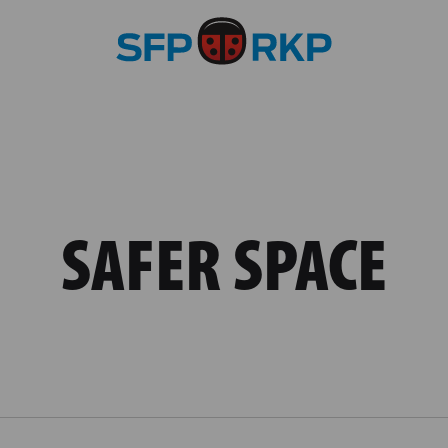
SAFER SPACE