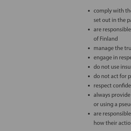
comply with the
set out in the 
are responsible
of Finland
manage the trus
engage in resp
do not use ins
do not act for 
respect confide
always provide
or using a ps
are responsible
how their actio