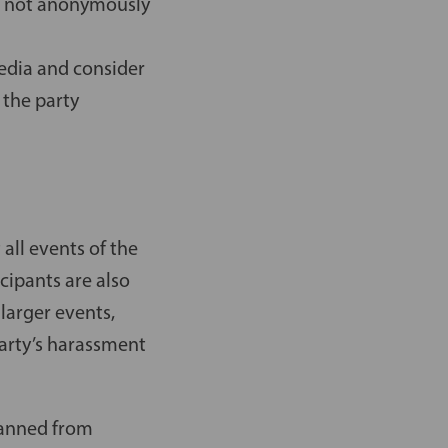
e, not anonymously
media and consider
 the party
all events of the
cipants are also
larger events,
party’s harassment
banned from