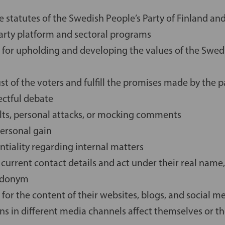
 statutes of the Swedish People’s Party of Finland and
party platform and sectoral programs
 for upholding and developing the values of the Swedi
t of the voters and fulfill the promises made by the p
ectful debate
ults, personal attacks, or mocking comments
personal gain
ntiality regarding internal matters
 current contact details and act under their real nam
eudonym
 for the content of their websites, blogs, and social m
ns in different media channels affect themselves or th