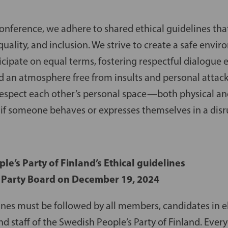
conference, we adhere to shared ethical guidelines th
quality, and inclusion. We strive to create a safe env
icipate on equal terms, fostering respectful dialogue
nd an atmosphere free from insults and personal attack
 respect each other’s personal space—both physical a
e if someone behaves or expresses themselves in a dis
e’s Party of Finland’s Ethical guidelines
 Party Board on December 19, 2024
ines must be followed by all members, candidates in e
nd staff of the Swedish People’s Party of Finland. Ever