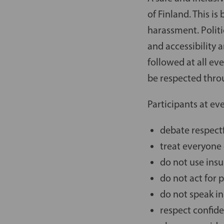
of Finland. This is
harassment. Polit
and accessibility 
followed at all ev
be respected throu
Participants at ev
debate respectf
treat everyone
do not use ins
do not act for 
do not speak in
respect confide