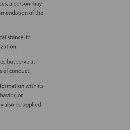
ases, a person may
ommendation of the
cal stance. In
ization.
es but serve as
s of conduct.
formation with its
havior, or
 also be applied