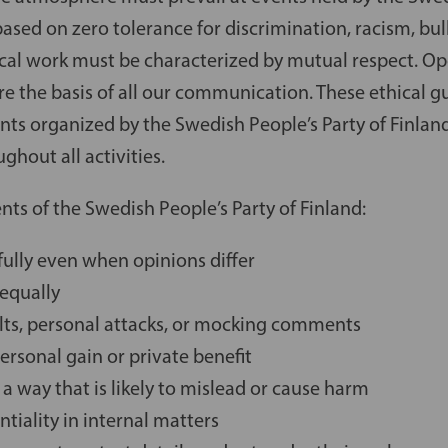
 based on zero tolerance for discrimination, racism, bul
ical work must be characterized by mutual respect. Op
are the basis of all our communication. These ethical g
ents organized by the Swedish People’s Party of Finlan
ghout all activities.
ents of the Swedish People’s Party of Finland:
ully even when opinions differ
 equally
ults, personal attacks, or mocking comments
personal gain or private benefit
 a way that is likely to mislead or cause harm
ntiality in internal matters